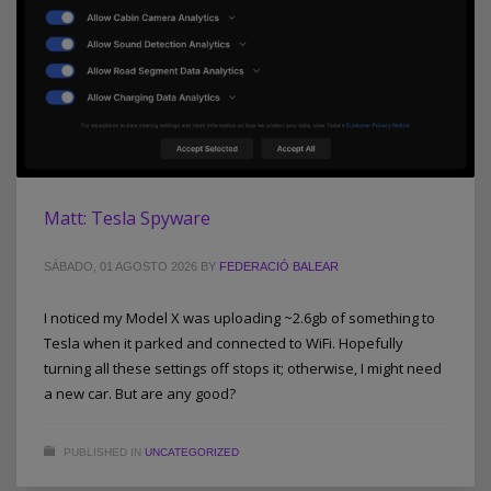
Matt: Tesla Spyware
SÁBADO, 01 AGOSTO 2026
BY
FEDERACIÓ BALEAR
I noticed my Model X was uploading ~2.6gb of something to
Tesla when it parked and connected to WiFi. Hopefully
turning all these settings off stops it; otherwise, I might need
a new car. But are any good?
PUBLISHED IN
UNCATEGORIZED