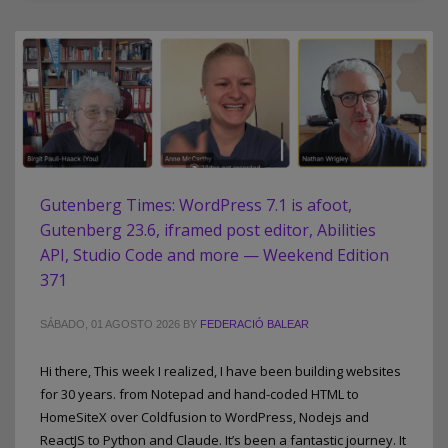
Gutenberg Times: WordPress 7.1 is afoot,
Gutenberg 23.6, iframed post editor, Abilities
API, Studio Code and more — Weekend Edition
371
SÁBADO, 01 AGOSTO 2026
BY
FEDERACIÓ BALEAR
Hi there, This week I realized, I have been building websites
for 30 years. from Notepad and hand-coded HTML to
HomeSiteX over Coldfusion to WordPress, Nodejs and
ReactJS to Python and Claude. It’s been a fantastic journey. It