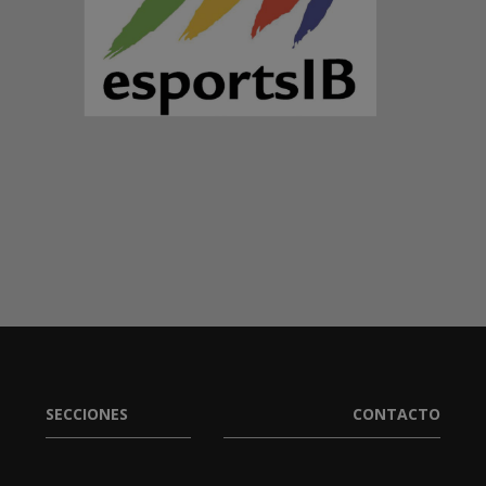
SECCIONES
CONTACTO