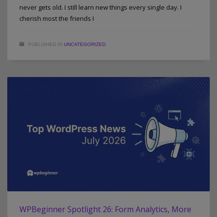
never gets old. I still learn new things every single day. I
cherish most the friends I
PUBLISHED IN
UNCATEGORIZED
WPBeginner Spotlight 26: Form Analytics, More