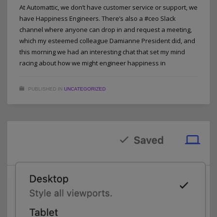
At Automattic, we don’t have customer service or support, we
have Happiness Engineers. There’s also a #ceo Slack
channel where anyone can drop in and request a meeting,
which my esteemed colleague Damianne President did, and
this morning we had an interesting chat that set my mind
racing about how we might engineer happiness in
PUBLISHED IN
UNCATEGORIZED