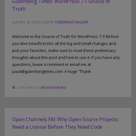
Gutenberg Times: WordPress 7.1 Source of
Truth
JUEVES, 30 JULIO 2026
BY
FEDERACIÓ BALEAR
Welcome to the Source of Truth for WordPress 7.1! Before
you dive headfirst into all the big and small changes and
pick your favorites, make sure to read these preliminary
thoughts about this post and how to use it. If you have any
questions, leave a comment or email me at
pauli@gutenbergtimes.com. A huge “Thank
PUBLISHED IN
UNCATEGORIZED
Open Channels FM: Why Open Source Projects
Need a License Before They Need Code