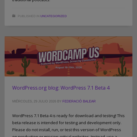
PUBLISHED IN
UNCATEGORIZED
WordPress.org blog: WordPress 7.1 Beta 4
MIÉRCOLES, 29 JULIO 2026
BY
FEDERACIÓ BALEAR
WordPress 7.1 Beta 4 is ready for download and testing! This
beta release is intended for testing and development only.
Please do not install, run, or test this version of WordPress
on production or mission-critical websites. Instead, use a