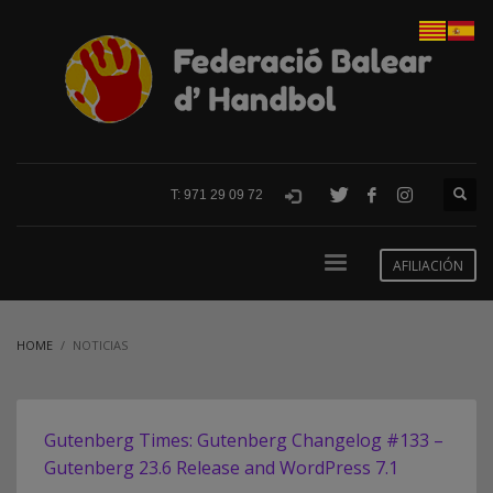
T: 971 29 09 72
AFILIACIÓN
HOME
NOTICIAS
Gutenberg Times: Gutenberg Changelog #133 –
Gutenberg 23.6 Release and WordPress 7.1