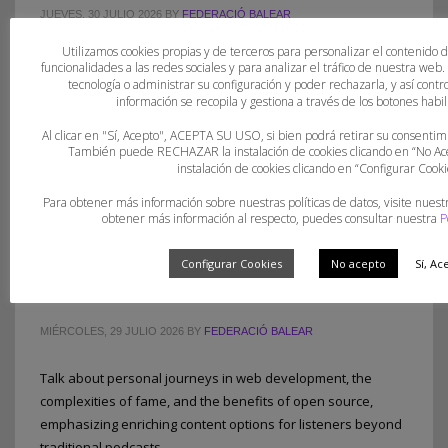
JUEVES, 30 JULIO 2026
BY
FEDERACIÓ BALEAR
Utilizamos cookies propias y de terceros para personalizar el contenido 
Open source fosters creativity but involves complex issues
funcionalidades a las redes sociales y para analizar el tráfico de nuestra web
like licensing and ownership, especially in hackathons.
tecnología o administrar su configuración y poder rechazarla, y así con
información se recopila y gestiona a través de los botones habili
Proper planning with appropriate licenses upfront is crucial
for project success and flexibility.
Al clicar en "Sí, Acepto", ACEPTA SU USO, si bien podrá retirar su consent
También puede RECHAZAR la instalación de cookies clicando en “No 
instalación de cookies clicando en “Configurar Cooki
PUBLISHED IN
UNCATEGORIZED
Para obtener más información sobre nuestras políticas de datos, visite nuest
obtener más información al respecto, puedes consultar nuestra
P
Configurar Cookies
No acepto
Sí, Ac
Open Channels FM: Signal – Issue 18
MIÉRCOLES, 29 JULIO 2026
BY
FEDERACIÓ BALEAR
Talk about personal journeys in web development, the
complexities of fame, and the benefits of open source,
emphasizing enriching content options for listeners beyond
traditional podcasts.