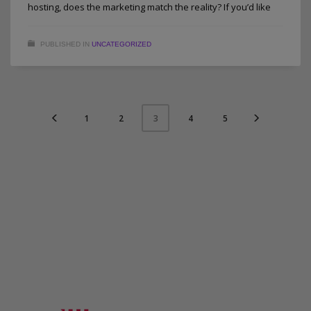
hosting, does the marketing match the reality? If you’d like
PUBLISHED IN
UNCATEGORIZED
1
2
4
5
3