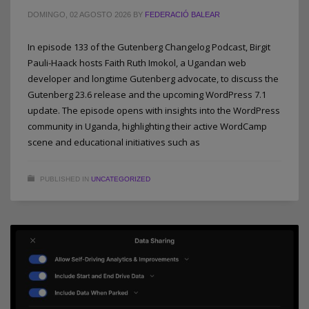
DOMINGO, 02 AGOSTO 2026
BY
FEDERACIÓ BALEAR
In episode 133 of the Gutenberg Changelog Podcast, Birgit
Pauli-Haack hosts Faith Ruth Imokol, a Ugandan web
developer and longtime Gutenberg advocate, to discuss the
Gutenberg 23.6 release and the upcoming WordPress 7.1
update. The episode opens with insights into the WordPress
community in Uganda, highlighting their active WordCamp
scene and educational initiatives such as
PUBLISHED IN
UNCATEGORIZED