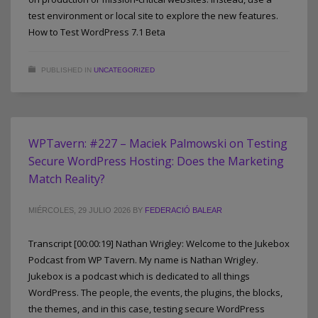
test environment or local site to explore the new features.
How to Test WordPress 7.1 Beta
PUBLISHED IN
UNCATEGORIZED
WPTavern: #227 – Maciek Palmowski on Testing
Secure WordPress Hosting: Does the Marketing
Match Reality?
MIÉRCOLES, 29 JULIO 2026
BY
FEDERACIÓ BALEAR
Transcript [00:00:19] Nathan Wrigley: Welcome to the Jukebox
Podcast from WP Tavern. My name is Nathan Wrigley.
Jukebox is a podcast which is dedicated to all things
WordPress. The people, the events, the plugins, the blocks,
the themes, and in this case, testing secure WordPress