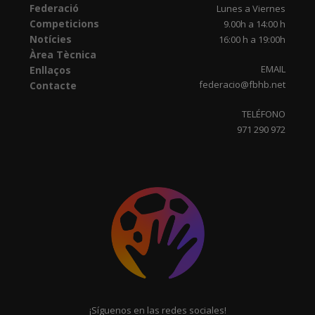
Federació
Lunes a Viernes
Competicions
9.00h a 14:00 h
Notícies
16:00 h a 19:00h
Àrea Tècnica
EMAIL
Enllaços
federacio@fbhb.net
Contacte
TELÉFONO
971 290 972
¡Síguenos en las redes sociales!