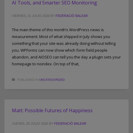
AI Tools, and Smarter SEO Monitoring
VIERNES, 31 JULIO 2026
BY
FEDERACIÓ BALEAR
The main theme of this month’s WordPress news is
measurement. Most of what shipped in July shows you
something that your site was already doing without telling
you. WPForms can now show which form field people
abandon, and AIOSEO can tell you the day a plugin sets your
homepage to noindex. On top of that,
PUBLISHED IN
UNCATEGORIZED
Matt: Possible Futures of Happiness
JUEVES, 30 JULIO 2026
BY
FEDERACIÓ BALEAR