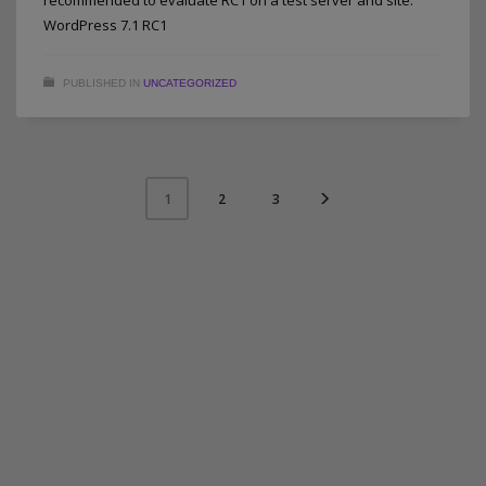
WordPress 7.1 RC1
PUBLISHED IN
UNCATEGORIZED
2
3
1