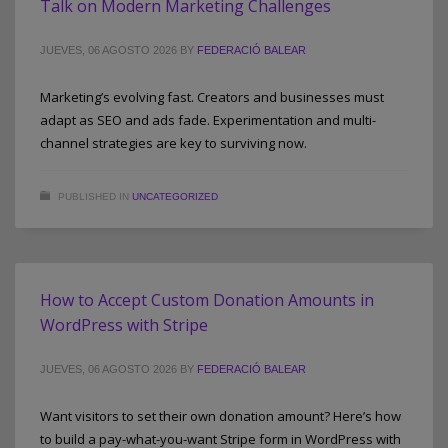
Talk on Modern Marketing Challenges
JUEVES, 06 AGOSTO 2026
BY
FEDERACIÓ BALEAR
Marketing’s evolving fast. Creators and businesses must
adapt as SEO and ads fade. Experimentation and multi-
channel strategies are key to surviving now.
PUBLISHED IN
UNCATEGORIZED
How to Accept Custom Donation Amounts in
WordPress with Stripe
JUEVES, 06 AGOSTO 2026
BY
FEDERACIÓ BALEAR
Want visitors to set their own donation amount? Here’s how
to build a pay-what-you-want Stripe form in WordPress with