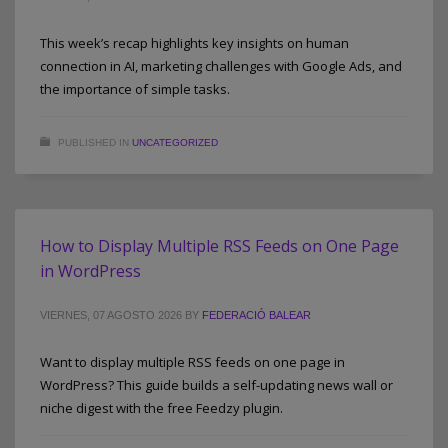
This week’s recap highlights key insights on human
connection in AI, marketing challenges with Google Ads, and
the importance of simple tasks.
PUBLISHED IN
UNCATEGORIZED
How to Display Multiple RSS Feeds on One Page
in WordPress
VIERNES, 07 AGOSTO 2026
BY
FEDERACIÓ BALEAR
Want to display multiple RSS feeds on one page in
WordPress? This guide builds a self-updating news wall or
niche digest with the free Feedzy plugin.