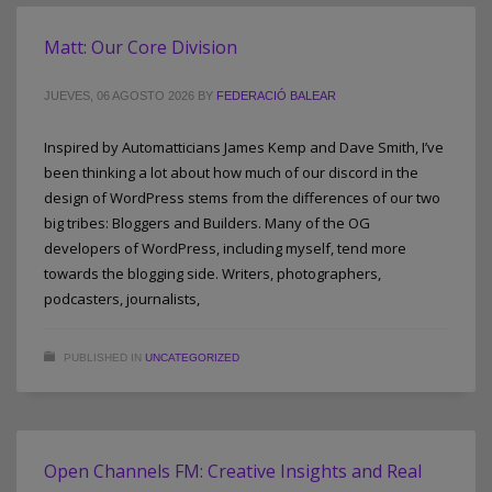
Matt: Our Core Division
JUEVES, 06 AGOSTO 2026
BY
FEDERACIÓ BALEAR
Inspired by Automatticians James Kemp and Dave Smith, I’ve
been thinking a lot about how much of our discord in the
design of WordPress stems from the differences of our two
big tribes: Bloggers and Builders. Many of the OG
developers of WordPress, including myself, tend more
towards the blogging side. Writers, photographers,
podcasters, journalists,
PUBLISHED IN
UNCATEGORIZED
Open Channels FM: Creative Insights and Real