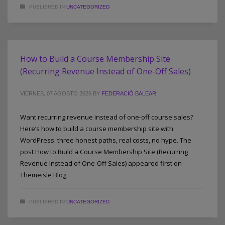
PUBLISHED IN
UNCATEGORIZED
How to Build a Course Membership Site
(Recurring Revenue Instead of One-Off Sales)
VIERNES, 07 AGOSTO 2026
BY
FEDERACIÓ BALEAR
Want recurring revenue instead of one-off course sales?
Here’s how to build a course membership site with
WordPress: three honest paths, real costs, no hype. The
post How to Build a Course Membership Site (Recurring
Revenue Instead of One-Off Sales) appeared first on
Themeisle Blog.
PUBLISHED IN
UNCATEGORIZED