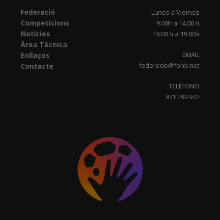
Federació
Lunes a Viernes
Competicions
9.00h a 14:00 h
Notícies
16:00 h a 19:00h
Àrea Tècnica
EMAIL
Enllaços
federacio@fbhb.net
Contacte
TELÉFONO
971 290 972