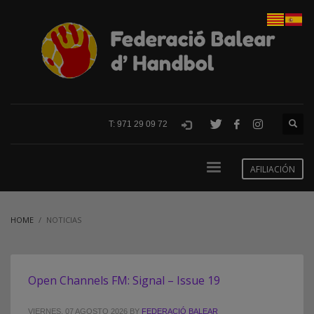
T: 971 29 09 72
AFILIACIÓN
HOME
NOTICIAS
Open Channels FM: Signal – Issue 19
VIERNES, 07 AGOSTO 2026
BY
FEDERACIÓ BALEAR