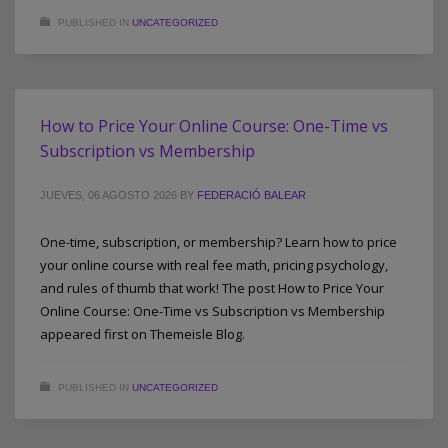
PUBLISHED IN
UNCATEGORIZED
How to Price Your Online Course: One-Time vs
Subscription vs Membership
JUEVES, 06 AGOSTO 2026
BY
FEDERACIÓ BALEAR
One-time, subscription, or membership? Learn how to price
your online course with real fee math, pricing psychology,
and rules of thumb that work! The post How to Price Your
Online Course: One-Time vs Subscription vs Membership
appeared first on Themeisle Blog.
PUBLISHED IN
UNCATEGORIZED