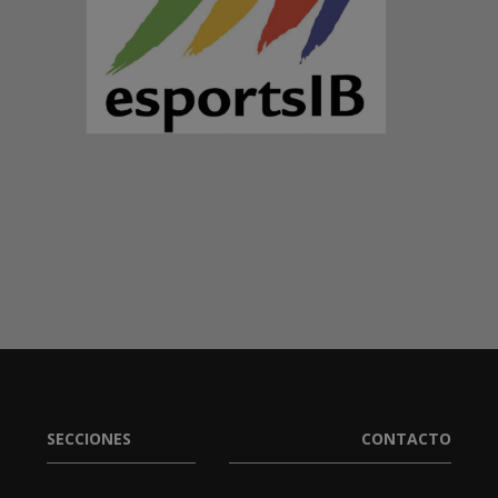
SECCIONES
CONTACTO