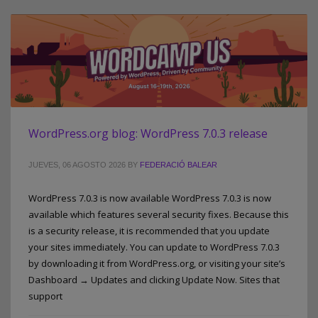
WordPress.org blog: WordPress 7.0.3 release
JUEVES, 06 AGOSTO 2026
BY
FEDERACIÓ BALEAR
WordPress 7.0.3 is now available WordPress 7.0.3 is now
available which features several security fixes. Because this
is a security release, it is recommended that you update
your sites immediately. You can update to WordPress 7.0.3
by downloading it from WordPress.org, or visiting your site’s
Dashboard → Updates and clicking Update Now. Sites that
support