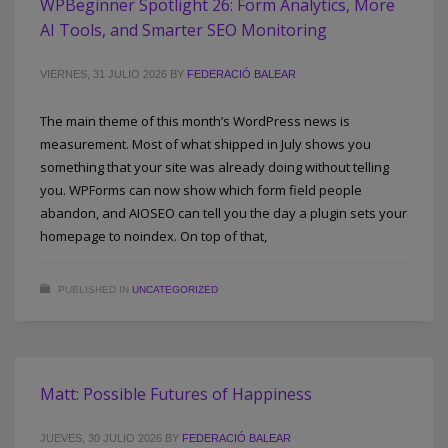
WPBeginner Spotlight 26: Form Analytics, More
AI Tools, and Smarter SEO Monitoring
VIERNES, 31 JULIO 2026
BY
FEDERACIÓ BALEAR
The main theme of this month’s WordPress news is
measurement. Most of what shipped in July shows you
something that your site was already doing without telling
you. WPForms can now show which form field people
abandon, and AIOSEO can tell you the day a plugin sets your
homepage to noindex. On top of that,
PUBLISHED IN
UNCATEGORIZED
Matt: Possible Futures of Happiness
JUEVES, 30 JULIO 2026
BY
FEDERACIÓ BALEAR