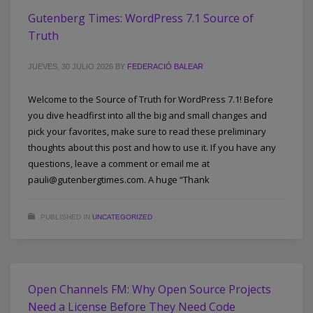
Gutenberg Times: WordPress 7.1 Source of
Truth
JUEVES, 30 JULIO 2026
BY
FEDERACIÓ BALEAR
Welcome to the Source of Truth for WordPress 7.1! Before
you dive headfirst into all the big and small changes and
pick your favorites, make sure to read these preliminary
thoughts about this post and how to use it. If you have any
questions, leave a comment or email me at
pauli@gutenbergtimes.com. A huge “Thank
PUBLISHED IN
UNCATEGORIZED
Open Channels FM: Why Open Source Projects
Need a License Before They Need Code