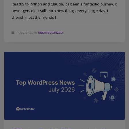
ReactJS to Python and Claude. It’s been a fantastic journey. It
never gets old. I still learn new things every single day. I
cherish most the friends I
PUBLISHED IN
UNCATEGORIZED