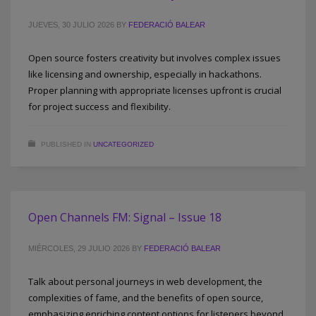
JUEVES, 30 JULIO 2026
BY
FEDERACIÓ BALEAR
Open source fosters creativity but involves complex issues
like licensing and ownership, especially in hackathons.
Proper planning with appropriate licenses upfront is crucial
for project success and flexibility.
PUBLISHED IN
UNCATEGORIZED
Open Channels FM: Signal – Issue 18
MIÉRCOLES, 29 JULIO 2026
BY
FEDERACIÓ BALEAR
Talk about personal journeys in web development, the
complexities of fame, and the benefits of open source,
emphasizing enriching content options for listeners beyond