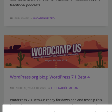
traditional podcasts.
PUBLISHED IN
UNCATEGORIZED
WordPress.org blog: WordPress 7.1 Beta 4
MIÉRCOLES, 29 JULIO 2026
BY
FEDERACIÓ BALEAR
WordPress 7.1 Beta 4 is ready for download and testing! This
beta release is intended for testing and development only.
Please do not install, run, or test this version of WordPress