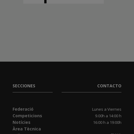
SECCIONES
CONTACTO
Federació
Lunes a Viernes
Competicions
9.00h a 14:00 h
Notícies
16:00 h a 19:00h
Àrea Tècnica