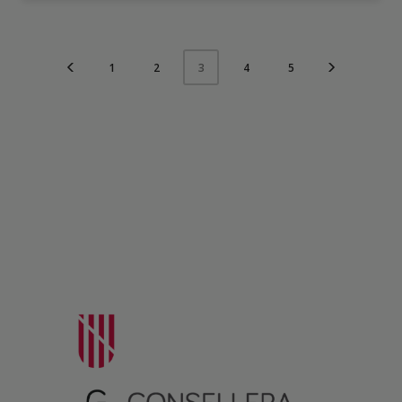
1
2
4
5
3