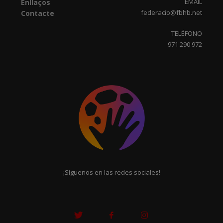
EMAIL
Enllaços
federacio@fbhb.net
Contacte
TELÉFONO
971 290 972
¡Síguenos en las redes sociales!