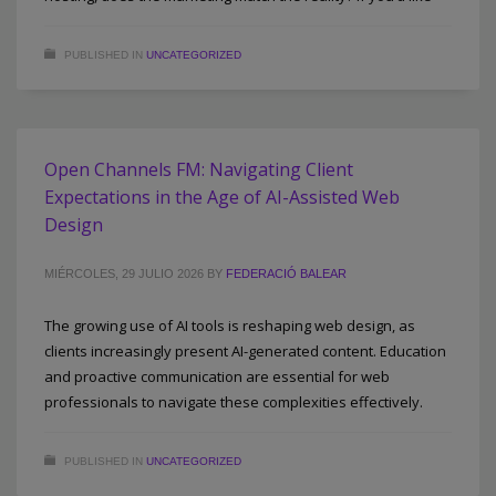
PUBLISHED IN
UNCATEGORIZED
Open Channels FM: Navigating Client
Expectations in the Age of AI-Assisted Web
Design
MIÉRCOLES, 29 JULIO 2026
BY
FEDERACIÓ BALEAR
The growing use of AI tools is reshaping web design, as
clients increasingly present AI-generated content. Education
and proactive communication are essential for web
professionals to navigate these complexities effectively.
PUBLISHED IN
UNCATEGORIZED