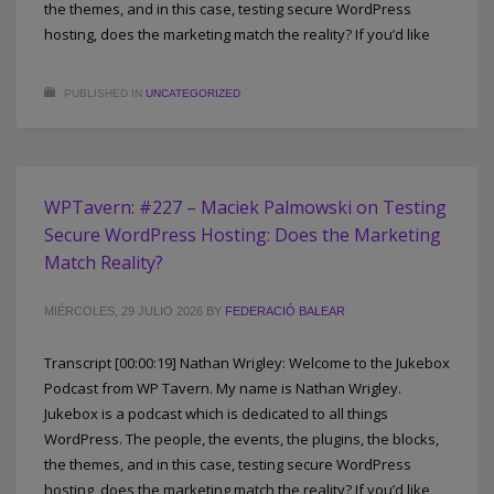
the themes, and in this case, testing secure WordPress
hosting, does the marketing match the reality? If you’d like
PUBLISHED IN
UNCATEGORIZED
WPTavern: #227 – Maciek Palmowski on Testing
Secure WordPress Hosting: Does the Marketing
Match Reality?
MIÉRCOLES, 29 JULIO 2026
BY
FEDERACIÓ BALEAR
Transcript [00:00:19] Nathan Wrigley: Welcome to the Jukebox
Podcast from WP Tavern. My name is Nathan Wrigley.
Jukebox is a podcast which is dedicated to all things
WordPress. The people, the events, the plugins, the blocks,
the themes, and in this case, testing secure WordPress
hosting, does the marketing match the reality? If you’d like