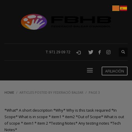
T: 971 29 09 72
AFILIACIÓN
HOME
ARTICLES POSTED BY FEDERACIÓ BALEAR
PAGE 3
*What* A short description *Why* Why is this task required *In
Scope* What is in scope * item1 * item2 *Out of Scope* What is out
of scope * item1 * item 2 *Testing Notes* Any testing notes *Tech
Notes*