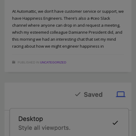
At Automattic, we don’t have customer service or support, we
have Happiness Engineers. There’s also a #ceo Slack
channel where anyone can drop in and request a meeting,
which my esteemed colleague Damianne President did, and
this morning we had an interesting chat that set my mind
racing about how we might engineer happiness in
PUBLISHED IN
UNCATEGORIZED