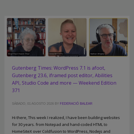
Gutenberg Times: WordPress 7.1 is afoot,
Gutenberg 23.6, iframed post editor, Abilities
API, Studio Code and more — Weekend Edition
371
SÁBADO, 01 AGOSTO 2026
BY
FEDERACIÓ BALEAR
Hi there, This week I realized, I have been building websites
for 30 years. from Notepad and hand-coded HTML to
HomeSiteX over Coldfusion to WordPress, Nodejs and